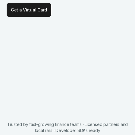
Get a Virtual Card
Trusted by fast-growing finance teams · Licensed partners and
local rails · Developer SDKs ready