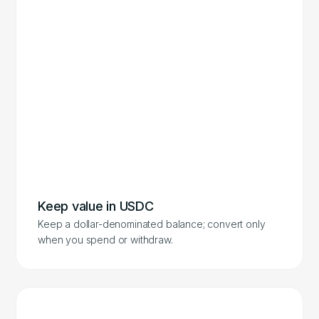
Keep value in USDC
Keep a dollar-denominated balance; convert only
when you spend or withdraw.