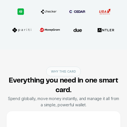
WHY THIS CARD
Everything you need in one smart
card.
Spend globally, move money instantly, and manage it all from
a simple, powerful wallet.