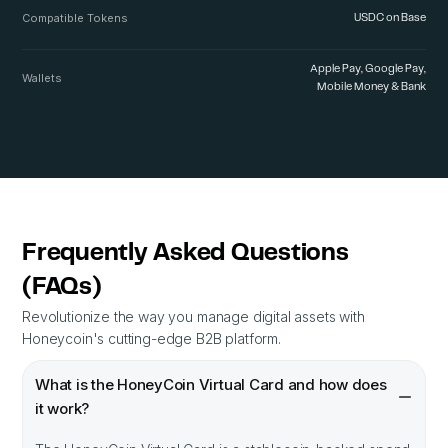
Compatible Tokens
USDC on Base
Apple Pay, Google Pay,
Wallets
Mobile Money & Bank
Frequently Asked Questions
(FAQs)
Revolutionize the way you manage digital assets with
Honeycoin's cutting-edge B2B platform.
What is the HoneyCoin Virtual Card and how does
it work?