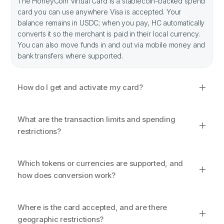
The HoneyCoin Virtual Card is a stablecoin-backed spend
card you can use anywhere Visa is accepted. Your
balance remains in USDC; when you pay, HC automatically
converts it so the merchant is paid in their local currency.
You can also move funds in and out via mobile money and
bank transfers where supported.
How do I get and activate my card?
What are the transaction limits and spending
restrictions?
Which tokens or currencies are supported, and
how does conversion work?
Where is the card accepted, and are there
geographic restrictions?