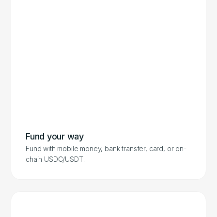
Fund your way
Fund with mobile money, bank transfer, card, or on-
chain USDC/USDT.