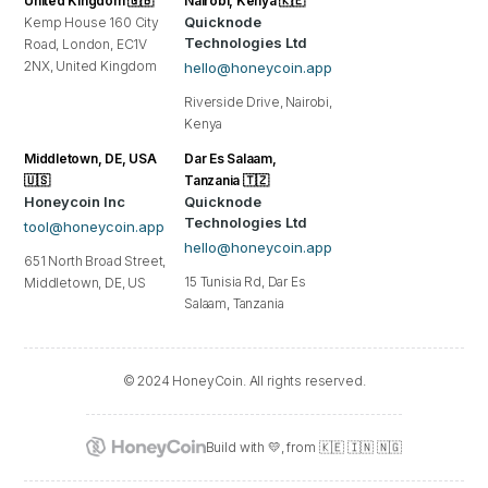
United Kingdom 🇬🇧
Nairobi, Kenya 🇰🇪
Quicknode
Kemp House 160 City
Technologies Ltd
Road, London, EC1V
2NX, United Kingdom
hello@honeycoin.app
Riverside Drive, Nairobi,
Kenya
Middletown, DE, USA
Dar Es Salaam,
🇺🇸
Tanzania 🇹🇿
Honeycoin Inc
Quicknode
Technologies Ltd
tool@honeycoin.app
hello@honeycoin.app
651 North Broad Street,
15 Tunisia Rd, Dar Es
Middletown, DE, US
Salaam, Tanzania
© 2024 HoneyCoin. All rights reserved.
Build with 💛, from 🇰🇪 🇮🇳 🇳🇬