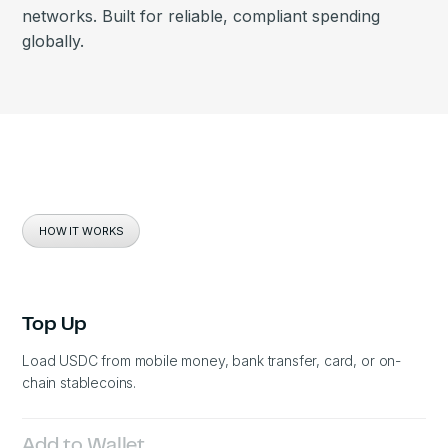
networks. Built for reliable, compliant spending
globally.
HOW IT WORKS
Top Up
Load USDC from mobile money, bank transfer, card, or on-
chain stablecoins.
Add to Wallet