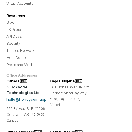
Virtual Accounts
Resources
Blog
FX Rates
API Docs
Security
Testers Network
Help Center
Press and Media
Office Addresses
Canada 🇨🇦
Lagos, Nigeria 🇳🇬
Quicknode
1A, Hughes Avenue, Off
Technologies Ltd
Herbert Macaulay Way,
Yaba, Lagos State,
hello@honeycoin.app
Nigeria
225 Railway St E. #1006,
Cochrane, AB T4C 2C3,
Canada