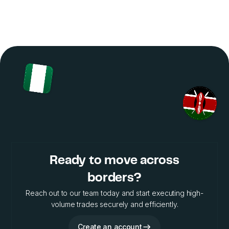
Ready to move across
borders?
Reach out to our team today and start executing high-
volume trades securely and efficiently.
Create an account