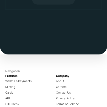
Navigation
Features
Company
Wallets & Payments
About
Minting
Careers
Cards
Contact Us
API
Privacy Policy
OTC Desk
Terms of Service