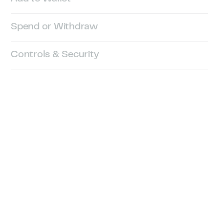
Spend or Withdraw
Controls & Security