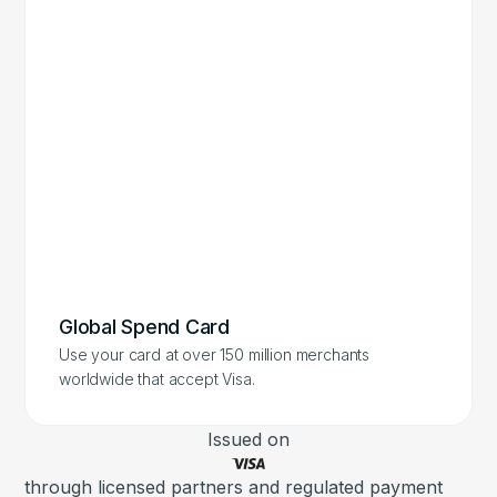
Global Spend Card
Use your card at over 150 million merchants
worldwide that accept Visa.
Issued on
through licensed partners and regulated payment