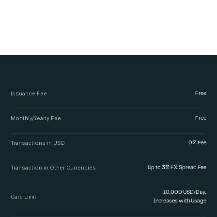
Issuance Fee
Free
Monthly/Yearly Fee
Free
Transactions in USD
0% Fee
Transaction in Other Currencies
Up to 3% FX Spread Fee
10,000 USD/Day,
Card Limit
Increases with Usage