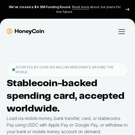
We've closed a $4.9M Funding Round.
Read more
about our plans for
the future.
ACCEPTED BY OVER 150 MILLION MERCHANTS AROUND THE
WORLD.
Stablecoin-backed
spending card, accepted
worldwide.
Load via mobile money, bank transfer, card, or stablecoins.
Pay using USDC with Apple Pay or Google Pay, or withdraw to
your bank or mobile money account on demand.