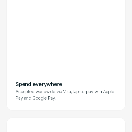
Spend everywhere
Accepted worldwide via Visa; tap-to-pay with Apple
Pay and Google Pay.