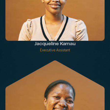
Jacqueline Kamau
Executive Assistant