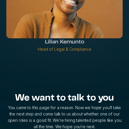
Lilian Kemunto
Head of Legal & Compliance
We want to talk to you
You came to this page for a reason. Now we hope you’ll take
the next step and come talk to us about whether one of our
open roles is a good fit. We’re hiring talented people like you
all the time. We hope you’re next.