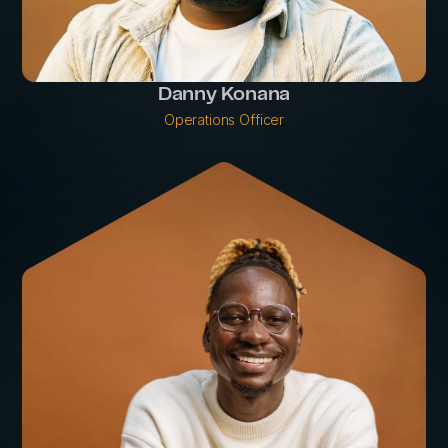
Danny Konana
Operations Officer