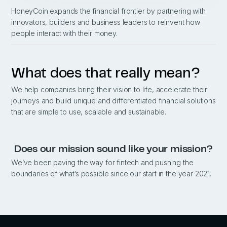
HoneyCoin expands the financial frontier by partnering with
innovators, builders and business leaders to reinvent how
people interact with their money.
What does that really mean?
We help companies bring their vision to life, accelerate their
journeys and build unique and differentiated financial solutions
that are simple to use, scalable and sustainable.
Does our mission sound like your mission?
We’ve been paving the way for fintech and pushing the
boundaries of what’s possible since our start in the year 2021.