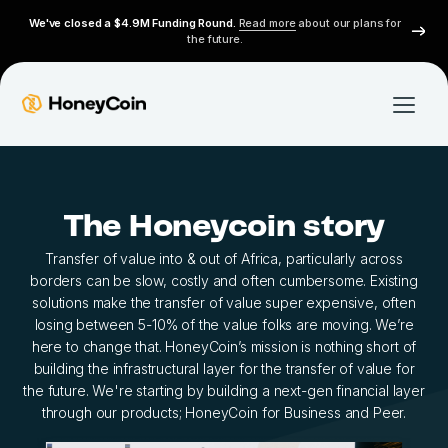
We've closed a $4.9M Funding Round.
Read more
about our plans for
the future.
The Honeycoin story
Transfer of value into & out of Africa, particularly across
borders can be slow, costly and often cumbersome. Existing
solutions make the transfer of value super expensive, often
losing between 5-10% of the value folks are moving. We’re
here to change that. HoneyCoin’s mission is nothing short of
building the infrastructural layer for the transfer of value for
the future. We're starting by building a next-gen financial layer
through our products; HoneyCoin for Business and Peer.