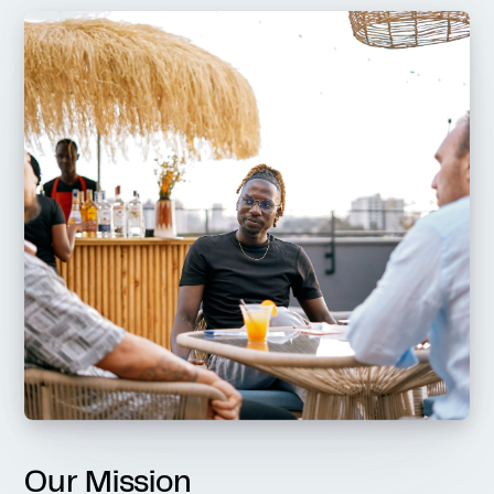
Our Mission