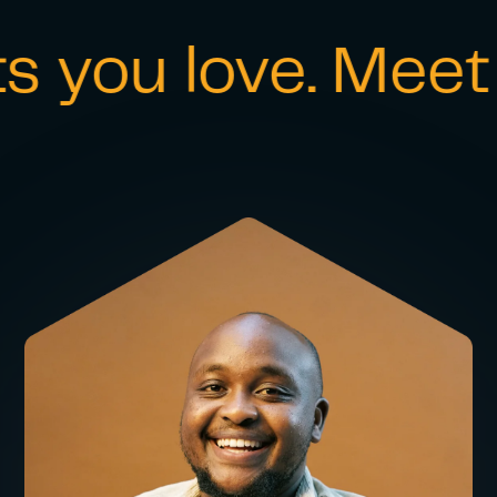
ou love. Meet th