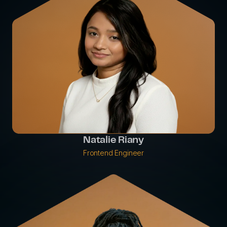
Natalie Riany
Frontend Engineer