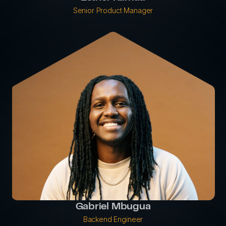
Senior Product Manager
Gabriel Mbugua
Backend Engineer