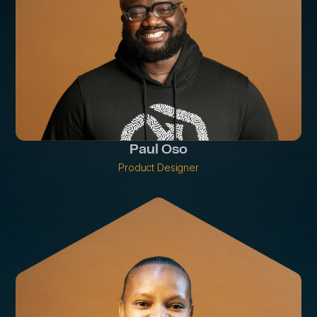
Paul Oso
Product Designer