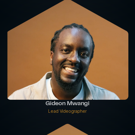
Gideon Mwangi
Lead Videographer