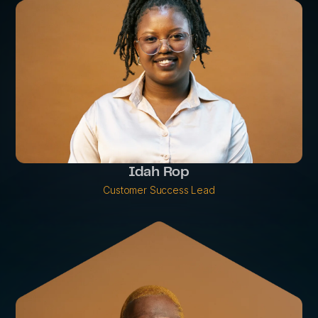
Idah Rop
Customer Success Lead