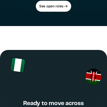
See open roles
Ready to move across