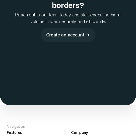
borders?
Reach out to our team today and start executing high-
volume trades securely and efficiently.
Create an account
Navigation
Features
Company