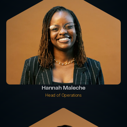
Hannah Maleche
Head of Operations