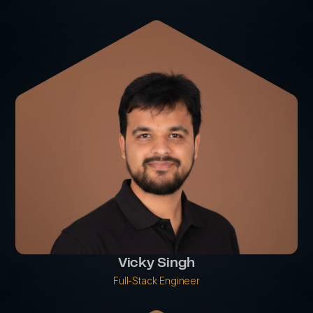
Vicky Singh
Full-Stack Engineer