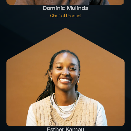
Dominic Mulinda
Chief of Product
Esther Kamau