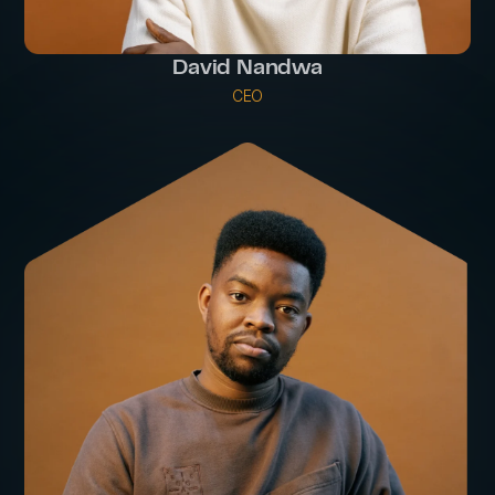
David Nandwa
CEO