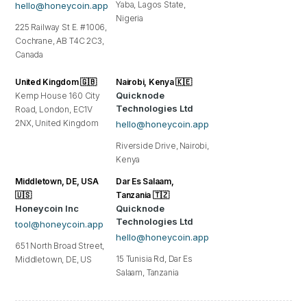
Yaba, Lagos State,
hello@honeycoin.app
Nigeria
225 Railway St E. #1006,
Cochrane, AB T4C 2C3,
Canada
United Kingdom 🇬🇧
Nairobi, Kenya 🇰🇪
Quicknode
Kemp House 160 City
Technologies Ltd
Road, London, EC1V
2NX, United Kingdom
hello@honeycoin.app
Riverside Drive, Nairobi,
Kenya
Middletown, DE, USA
Dar Es Salaam,
🇺🇸
Tanzania 🇹🇿
Honeycoin Inc
Quicknode
Technologies Ltd
tool@honeycoin.app
hello@honeycoin.app
651 North Broad Street,
15 Tunisia Rd, Dar Es
Middletown, DE, US
Salaam, Tanzania