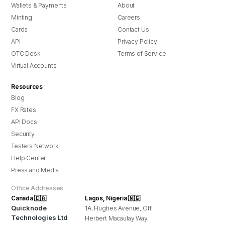
Wallets & Payments
About
Minting
Careers
Cards
Contact Us
API
Privacy Policy
OTC Desk
Terms of Service
Virtual Accounts
Resources
Blog
FX Rates
API Docs
Security
Testers Network
Help Center
Press and Media
Office Addresses
Canada 🇨🇦
Lagos, Nigeria 🇳🇬
Quicknode
1A, Hughes Avenue, Off
Technologies Ltd
Herbert Macaulay Way,