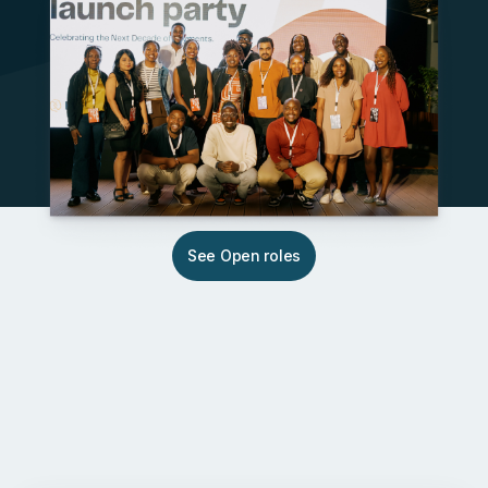
See Open roles